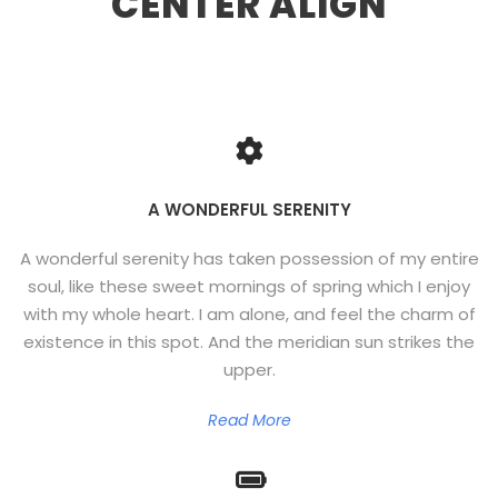
CENTER ALIGN
A WONDERFUL SERENITY
A wonderful serenity has taken possession of my entire
soul, like these sweet mornings of spring which I enjoy
with my whole heart. I am alone, and feel the charm of
existence in this spot. And the meridian sun strikes the
upper.
Read More