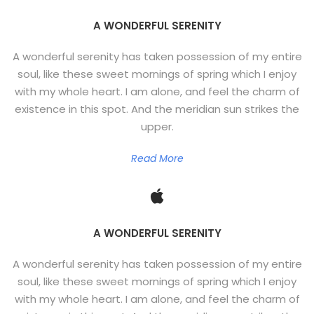
A WONDERFUL SERENITY
A wonderful serenity has taken possession of my entire
soul, like these sweet mornings of spring which I enjoy
with my whole heart. I am alone, and feel the charm of
existence in this spot. And the meridian sun strikes the
upper.
Read More
A WONDERFUL SERENITY
A wonderful serenity has taken possession of my entire
soul, like these sweet mornings of spring which I enjoy
with my whole heart. I am alone, and feel the charm of