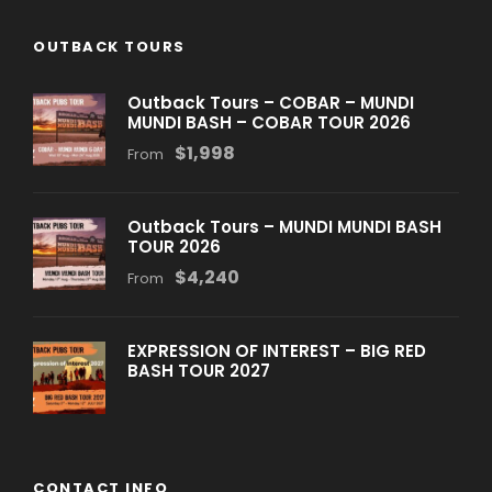
OUTBACK TOURS
Outback Tours – COBAR – MUNDI
MUNDI BASH – COBAR TOUR 2026
$1,998
From
Outback Tours – MUNDI MUNDI BASH
TOUR 2026
$4,240
From
EXPRESSION OF INTEREST – BIG RED
BASH TOUR 2027
CONTACT INFO