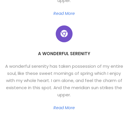
upper.
Read More
A WONDERFUL SERENITY
A wonderful serenity has taken possession of my entire
soul, like these sweet mornings of spring which I enjoy
with my whole heart. I am alone, and feel the charm of
existence in this spot. And the meridian sun strikes the
upper.
Read More