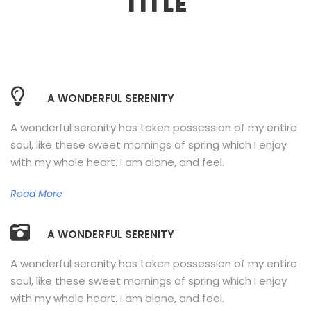
TITLE
A WONDERFUL SERENITY
A wonderful serenity has taken possession of my entire
soul, like these sweet mornings of spring which I enjoy
with my whole heart. I am alone, and feel.
Read More
A WONDERFUL SERENITY
A wonderful serenity has taken possession of my entire
soul, like these sweet mornings of spring which I enjoy
with my whole heart. I am alone, and feel.