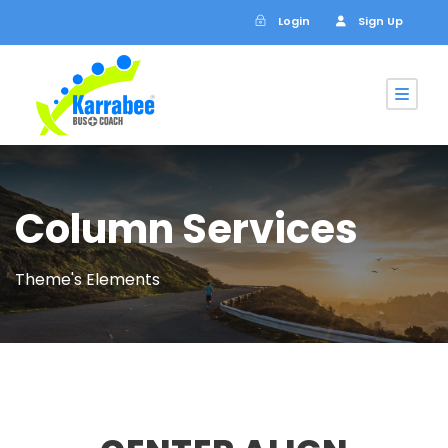
Login
Sign Up
Column Services
Theme's Elements