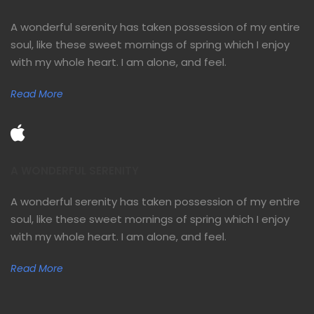
A wonderful serenity has taken possession of my entire
soul, like these sweet mornings of spring which I enjoy
with my whole heart. I am alone, and feel.
Read More
A WONDERFUL SERENITY
A wonderful serenity has taken possession of my entire
soul, like these sweet mornings of spring which I enjoy
with my whole heart. I am alone, and feel.
Read More