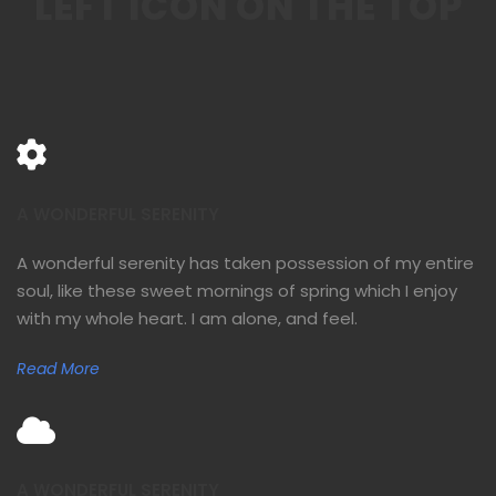
LEFT ICON ON THE TOP
A WONDERFUL SERENITY
A wonderful serenity has taken possession of my entire
soul, like these sweet mornings of spring which I enjoy
with my whole heart. I am alone, and feel.
Read More
A WONDERFUL SERENITY