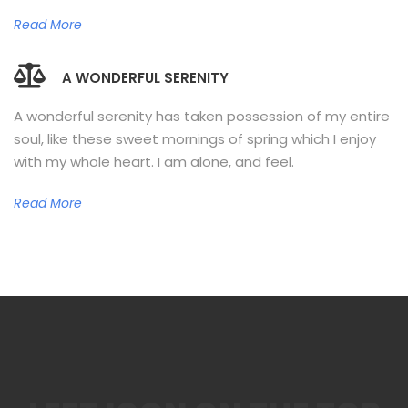
Read More
A WONDERFUL SERENITY
A wonderful serenity has taken possession of my entire
soul, like these sweet mornings of spring which I enjoy
with my whole heart. I am alone, and feel.
Read More