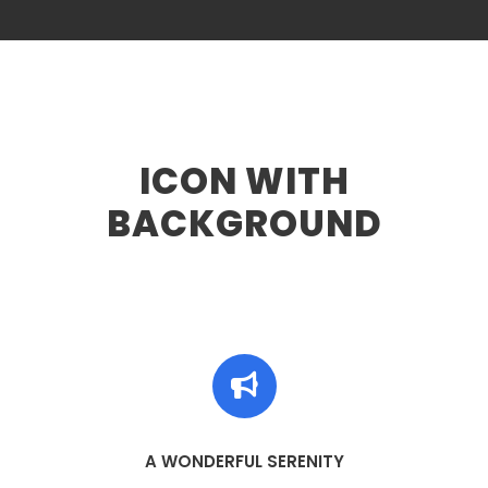
ICON WITH
BACKGROUND
A WONDERFUL SERENITY