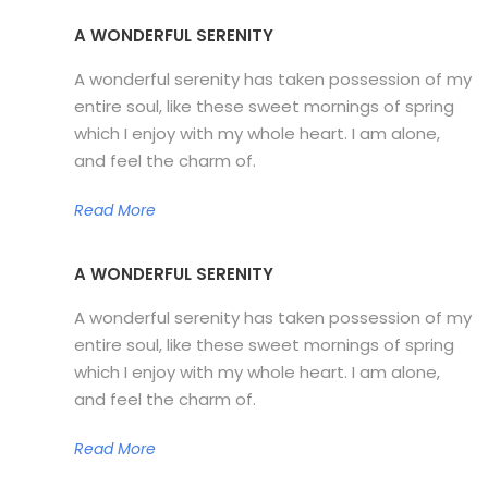
A WONDERFUL SERENITY
A wonderful serenity has taken possession of my
entire soul, like these sweet mornings of spring
which I enjoy with my whole heart. I am alone,
and feel the charm of.
Read More
A WONDERFUL SERENITY
A wonderful serenity has taken possession of my
entire soul, like these sweet mornings of spring
which I enjoy with my whole heart. I am alone,
and feel the charm of.
Read More