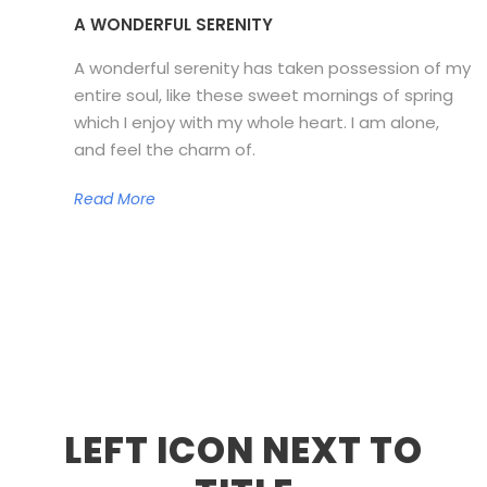
A WONDERFUL SERENITY
A wonderful serenity has taken possession of my
entire soul, like these sweet mornings of spring
which I enjoy with my whole heart. I am alone,
and feel the charm of.
Read More
LEFT ICON NEXT TO