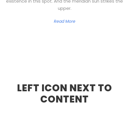
existence in this spot. And the meridian sun strikes the
upper.
Read More
LEFT ICON NEXT TO
CONTENT