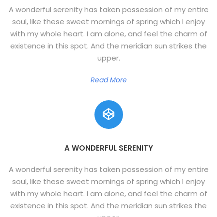
A wonderful serenity has taken possession of my entire
soul, like these sweet mornings of spring which I enjoy
with my whole heart. I am alone, and feel the charm of
existence in this spot. And the meridian sun strikes the
upper.
Read More
A WONDERFUL SERENITY
A wonderful serenity has taken possession of my entire
soul, like these sweet mornings of spring which I enjoy
with my whole heart. I am alone, and feel the charm of
existence in this spot. And the meridian sun strikes the