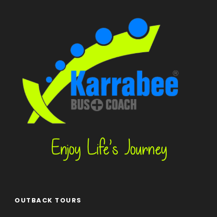
OUTBACK TOURS