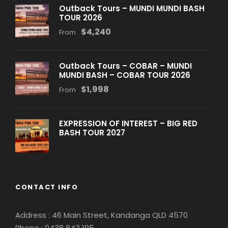
Outback Tours – MUNDI MUNDI BASH
TOUR 2026
$4,240
From
Outback Tours – COBAR – MUNDI
MUNDI BASH – COBAR TOUR 2026
$1,998
From
EXPRESSION OF INTEREST – BIG RED
BASH TOUR 2027
CONTACT INFO
Address : 46 Main Street, Kandanga QLD 4570
Phone : 0
438 843 195