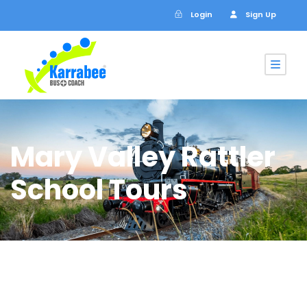
Login
Sign Up
Mary Valley Rattler
School Tours