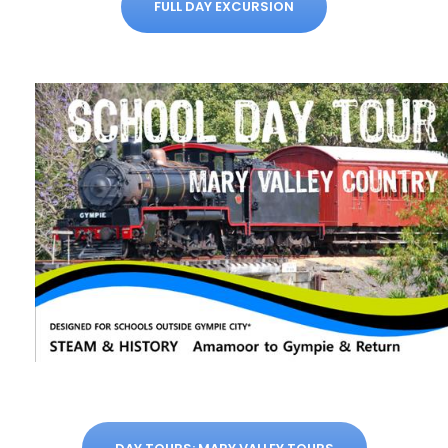
FULL DAY EXCURSION