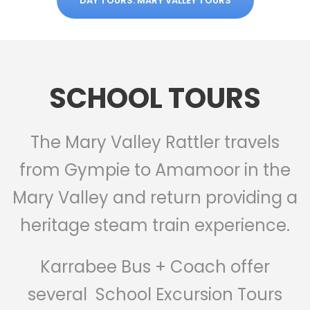
DAY TOURS: MARY VALLEY TOURS
SCHOOL TOURS
The Mary Valley Rattler travels
from Gympie to Amamoor in the
Mary Valley and return providing a
heritage steam train experience.
Karrabee Bus + Coach offer
several School Excursion Tours