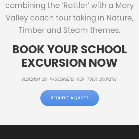
combining the ‘Rattler’ with a Mary
Valley coach tour taking in Nature,
Timber and Steam themes.
BOOK YOUR SCHOOL
EXCURSION NOW
MINIMUM 20 PASSENGERS PER TOUR BOOKING

REQUEST A QUOTE