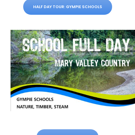
HALF DAY TOUR: GYMPIE SCHOOLS