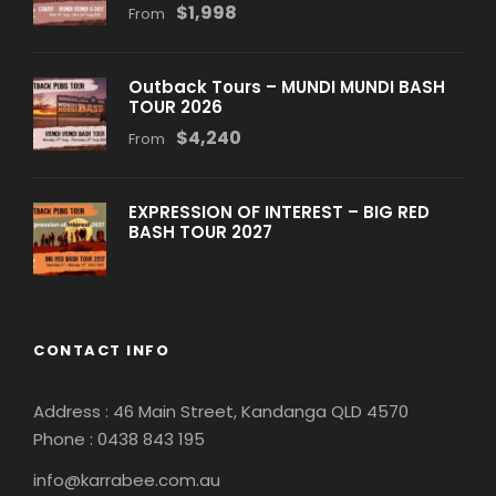
$1,998
From
Outback Tours – MUNDI MUNDI BASH
TOUR 2026
$4,240
From
EXPRESSION OF INTEREST – BIG RED
BASH TOUR 2027
CONTACT INFO
Address : 46 Main Street, Kandanga QLD 4570
Phone : 0
438 843 195
info@karrabee.com.au