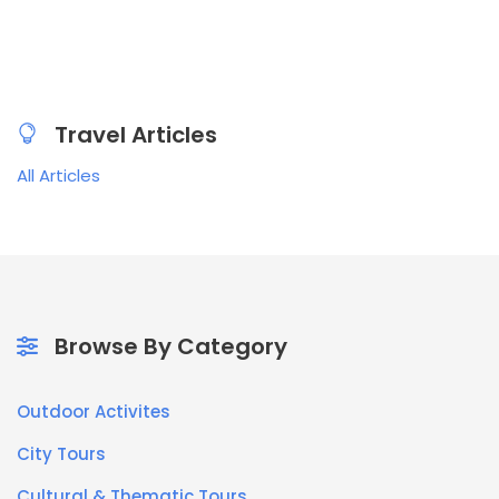
Travel Articles
All Articles
Browse By Category
Outdoor Activites
City Tours
Cultural & Thematic Tours