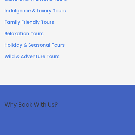
Indulgence & Luxury Tours
Family Friendly Tours
Relaxation Tours
Holiday & Seasonal Tours
Wild & Adventure Tours
Why Book With Us?