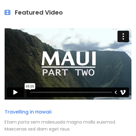
Featured Video
Travelling in Hawaii
Etiam porta sem malesuada magna mollis euismod.
Maecenas sed diam eget risus.