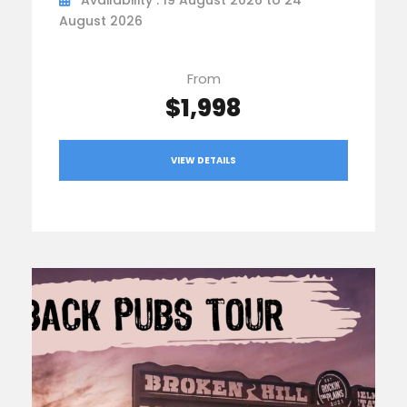
August 2026
From
$1,998
VIEW DETAILS