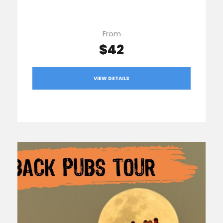
From
$42
VIEW DETAILS