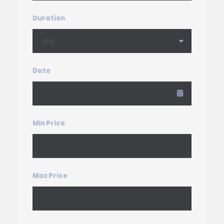
Duration
Date
Min Price
Max Price