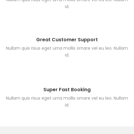
id.
Great Customer Support
Nullam quis risus eget urna mollis ornare vel eu leo. Nullam
id.
Super Fast Booking
Nullam quis risus eget urna mollis ornare vel eu leo. Nullam
id.