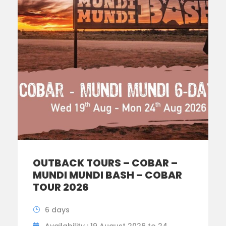
OUTBACK TOURS – COBAR –
MUNDI MUNDI BASH – COBAR
TOUR 2026
6 days
Availability : 19 August 2026 to 24