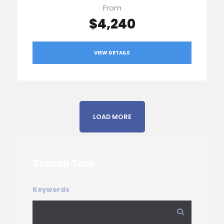
From
$4,240
VIEW DETAILS
LOAD MORE
Search Tour
Keywords