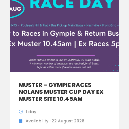
MUSTER – GYMPIE RACES
NOLANS MUSTER CUP DAY EX
MUSTER SITE 10.45AM
1 day
Availability : 22 August 2026