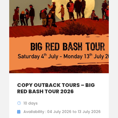
COPY OUTBACK TOURS – BIG
RED BASH TOUR 2026
10 days
Availability : 04 July 2026 to 13 July 2026