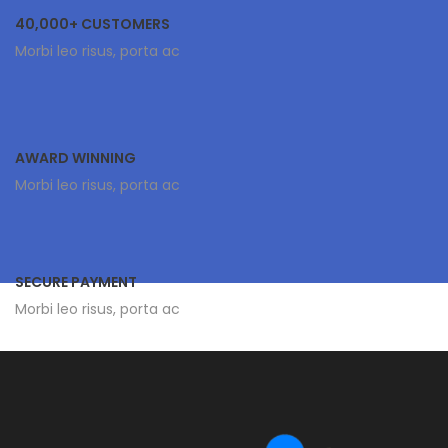
40,000+ CUSTOMERS
Morbi leo risus, porta ac
AWARD WINNING
Morbi leo risus, porta ac
SECURE PAYMENT
Morbi leo risus, porta ac