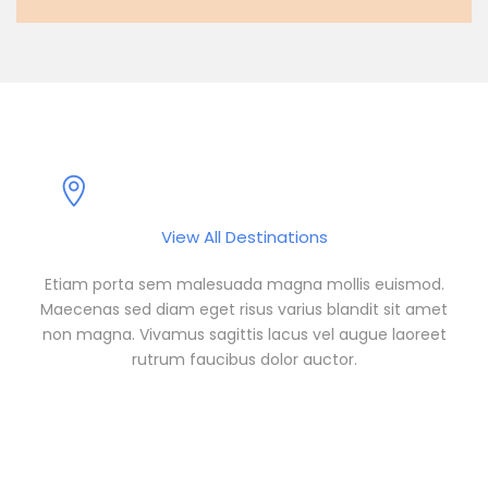
Popular Destinations
View All Destinations
Etiam porta sem malesuada magna mollis euismod.
Maecenas sed diam eget risus varius blandit sit amet
non magna. Vivamus sagittis lacus vel augue laoreet
rutrum faucibus dolor auctor.