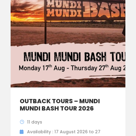
OUTBACK TOURS – MUNDI
MUNDI BASH TOUR 2026
11 days
Availability : 17 August 2026 to 27