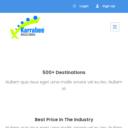
Login
Sign Up
500+ Destinations
Nullam quis risus eget urna mollis ornare vel eu leo. Nullam
id.
Best Price In The Industry
Nullam quis risus eget urna mollis ornare vel eu leo. Nullam