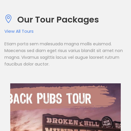
Our Tour Packages
View All Tours
Etiam porta sem malesuada magna mollis euismod.
Maecenas sed diam eget risus varius blandit sit amet non
magna. Vivamus sagittis lacus vel augue laoreet rutrum
faucibus dolor auctor.