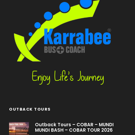
OUTBACK TOURS
Outback Tours – COBAR – MUNDI
MUNDI BASH – COBAR TOUR 2026