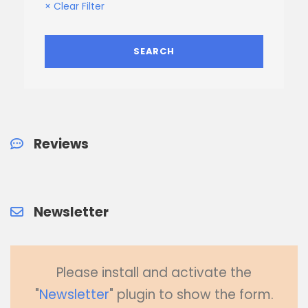
× Clear Filter
Reviews
Newsletter
Please install and activate the
"
Newsletter
" plugin to show the form.