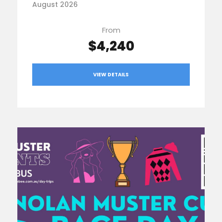
August 2026
From
$4,240
VIEW DETAILS