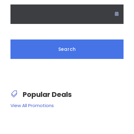
Popular Deals
View All Promotions