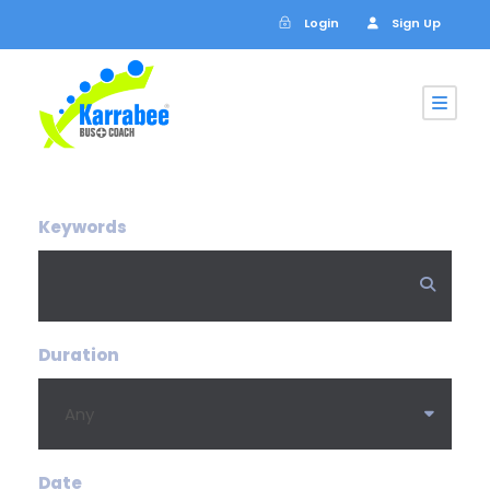
Login
Sign Up
Keywords
Duration
Date