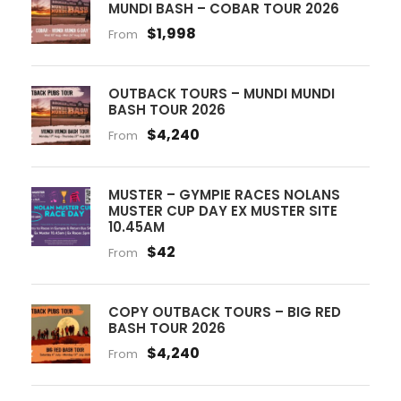
MUNDI BASH – COBAR TOUR 2026
$1,998
From
OUTBACK TOURS – MUNDI MUNDI
BASH TOUR 2026
$4,240
From
MUSTER – GYMPIE RACES NOLANS
MUSTER CUP DAY EX MUSTER SITE
10.45AM
$42
From
COPY OUTBACK TOURS – BIG RED
BASH TOUR 2026
$4,240
From