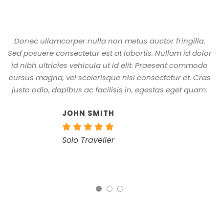
Donec ullamcorper nulla non metus auctor fringilla.
A
Sed posuere consectetur est at lobortis. Nullam id dolor
id nibh ultricies vehicula ut id elit. Praesent commodo
cursus magna, vel scelerisque nisl consectetur et. Cras
justo odio, dapibus ac facilisis in, egestas eget quam.
JOHN SMITH
Solo Traveller