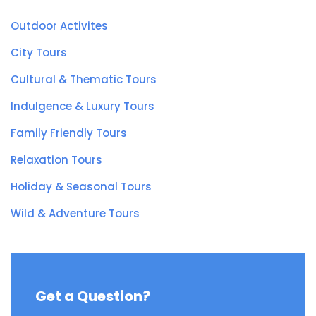
Outdoor Activites
City Tours
Cultural & Thematic Tours
Indulgence & Luxury Tours
Family Friendly Tours
Relaxation Tours
Holiday & Seasonal Tours
Wild & Adventure Tours
Get a Question?