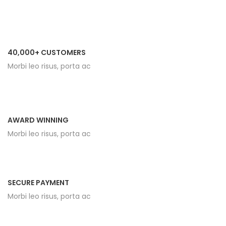
40,000+ CUSTOMERS
Morbi leo risus, porta ac
AWARD WINNING
Morbi leo risus, porta ac
SECURE PAYMENT
Morbi leo risus, porta ac