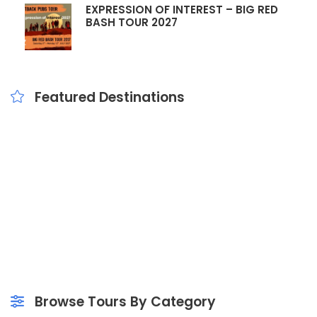
EXPRESSION OF INTEREST – BIG RED
BASH TOUR 2027
Featured Destinations
School & Public
Popular Tours
Outback Tours
Outback School Tours
Outback Pubs Tours
Mary Valley Tours
Events & Concerts
Day Trips
Bus Hire
Browse Tours By Category