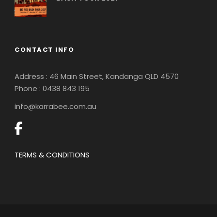
CONTACT INFO
Address : 46 Main Street, Kandanga QLD 4570
Phone : 0
438 843 195
info@karrabee.com.au
TERMS & CONDITIONS