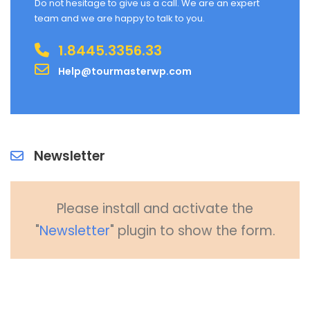
Do not hesitage to give us a call. We are an expert
team and we are happy to talk to you.
1.8445.3356.33
Help@tourmasterwp.com
Newsletter
Please install and activate the
"
Newsletter
" plugin to show the form.