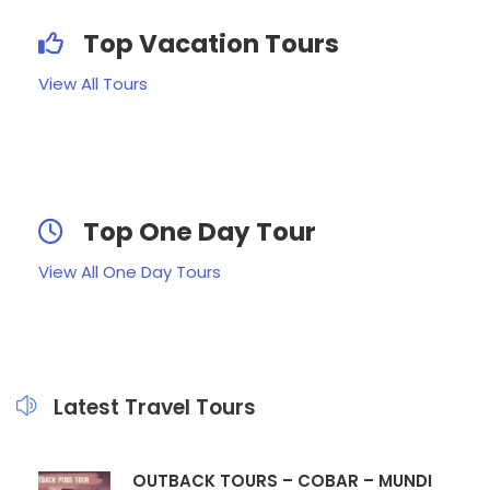
Top Vacation Tours
View All Tours
Top One Day Tour
View All One Day Tours
Latest Travel Tours
OUTBACK TOURS – COBAR – MUNDI