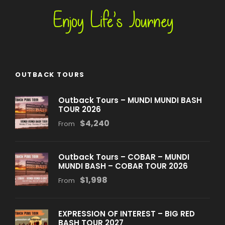
OUTBACK TOURS
Outback Tours – MUNDI MUNDI BASH
TOUR 2026
$4,240
From
Outback Tours – COBAR – MUNDI
MUNDI BASH – COBAR TOUR 2026
$1,998
From
EXPRESSION OF INTEREST – BIG RED
BASH TOUR 2027