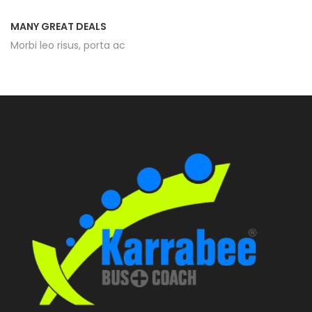
MANY GREAT DEALS
Morbi leo risus, porta ac