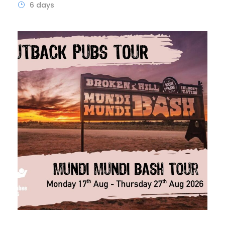
6 days