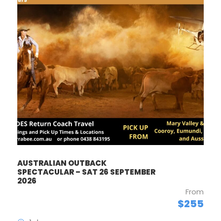
AUSTRALIAN OUTBACK
SPECTACULAR – SAT 26 SEPTEMBER
2026
From
$255