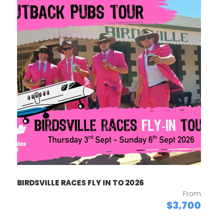
BIRDSVILLE RACES FLY IN TO 2026
From
$3,700