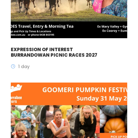
EXPRESSION OF INTEREST
BURRANDOWAN PICNIC RACES 2027
1 day