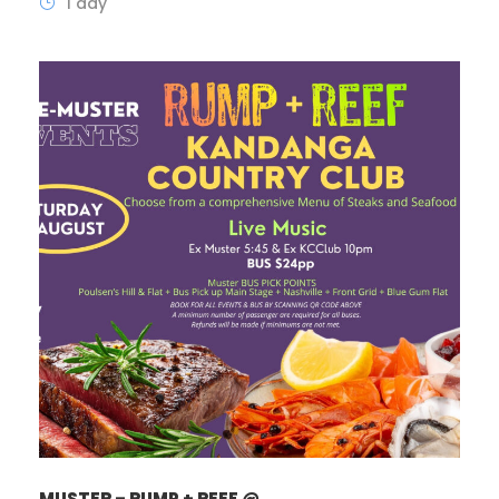
1 day
MUSTER – RUMP + REEF @