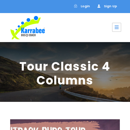
Login
Sign Up
Tour Classic 4
Columns