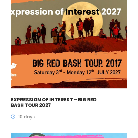
EXPRESSION OF INTEREST – BIG RED
BASH TOUR 2027
10 days