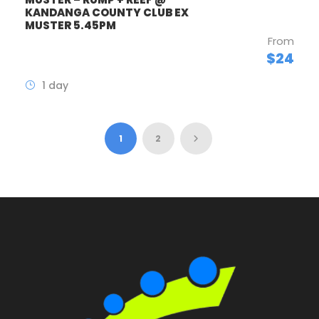
KANDANGA COUNTY CLUB EX
MUSTER 5.45PM
From
$24
1 day
1
2