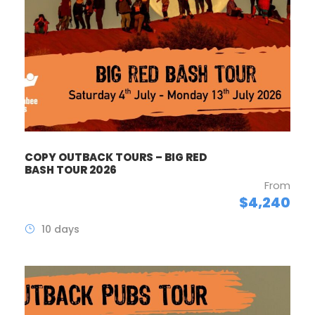
COPY OUTBACK TOURS – BIG RED
BASH TOUR 2026
From
$4,240
10 days