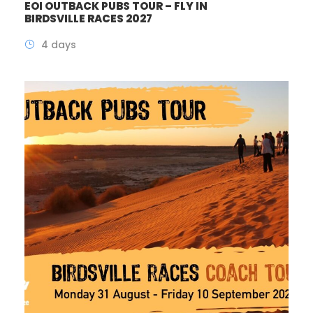
EOI OUTBACK PUBS TOUR – FLY IN
BIRDSVILLE RACES 2027
4 days