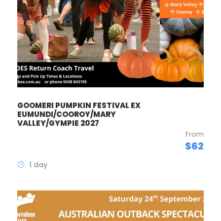
GOOMERI PUMPKIN FESTIVAL EX
EUMUNDI/COOROY/MARY
VALLEY/GYMPIE 2027
From
$62
1 day