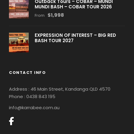
Outback Tours – COBAR – MUNDI
MUNDI BASH – COBAR TOUR 2026
$1,998
From
EXPRESSION OF INTEREST – BIG RED
BASH TOUR 2027
CONTACT INFO
Address : 46 Main Street, Kandanga QLD 4570
Phone : 0
438 843 195
info@karrabee.com.au