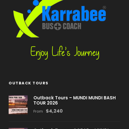
OUTBACK TOURS
Outback Tours – MUNDI MUNDI BASH
TOUR 2026
$4,240
From