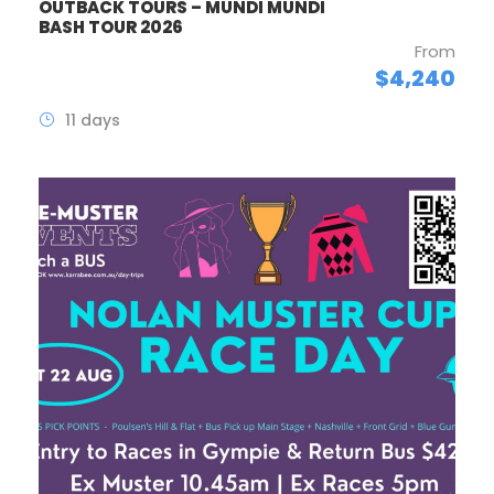
OUTBACK TOURS – MUNDI MUNDI
BASH TOUR 2026
From
$4,240
11 days