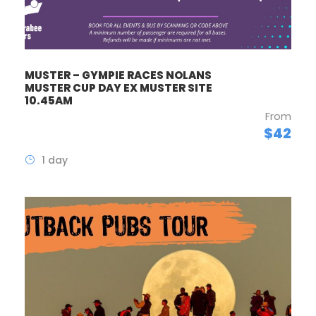
MUSTER – GYMPIE RACES NOLANS
MUSTER CUP DAY EX MUSTER SITE
10.45AM
From
$42
1 day