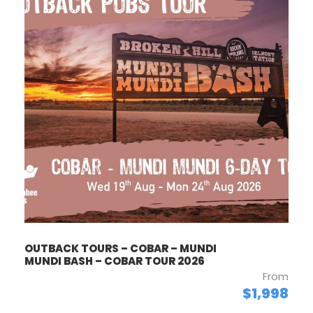
OUTBACK TOURS – COBAR – MUNDI
MUNDI BASH – COBAR TOUR 2026
From
$1,998