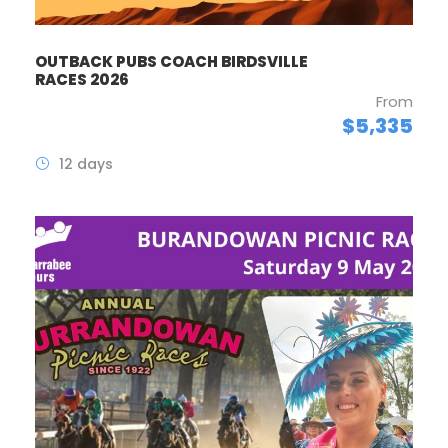
OUTBACK PUBS COACH BIRDSVILLE
RACES 2026
From
$5,335
12 days