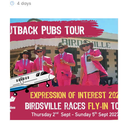
4 days