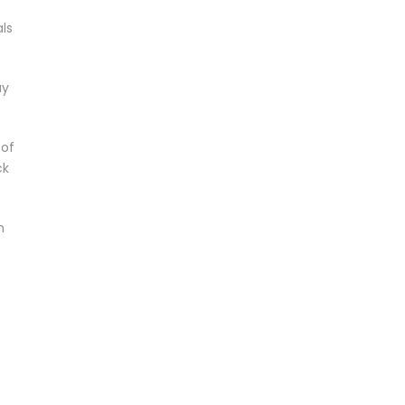
ls
ay
 of
ck
n