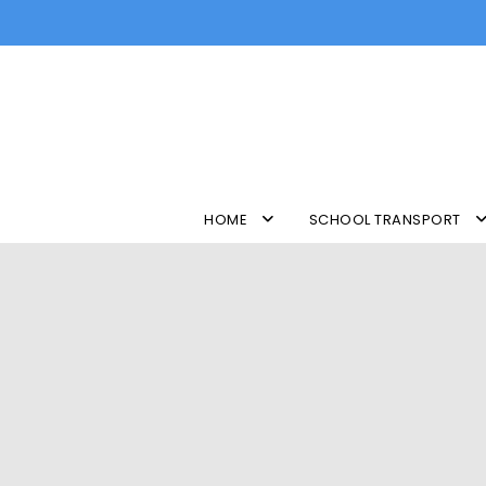
HOME
SCHOOL TRANSPORT