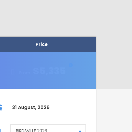
Price
$5,335
From
31 August, 2026
BIRDSVILLE 2026