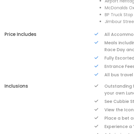
Airport Herit
McDonalds Ox
BP Truck St
Jimbour Stree
Price Includes
All Accommo
Meals includi
Race Day and
Fully Escorte
Entrance Fees
All bus travel
Inclusions
Outstanding M
your own Lun
See Cubbie S
View the Icon
Place a bet o
Experience a 