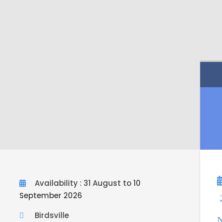
Availability : 31 August to 10
September 2026
Birdsville