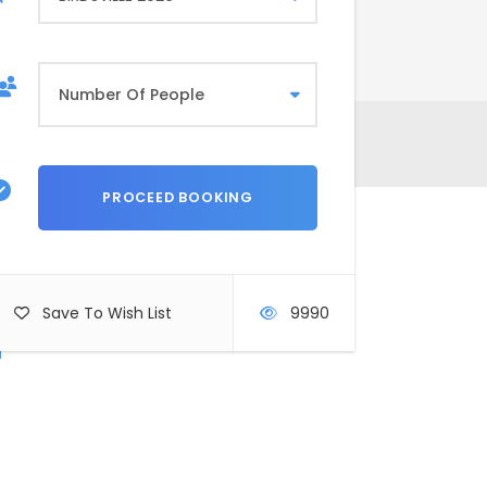
rms & Conditions
Save To Wish List
9990
r