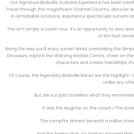
Our Signature Birdsville Outback Experience has been care
Travel through the magnificent Channel Country, discover le
in remarkable locations, experience spectacular sunsets a
This isn’t simply a coach tour. It’s an opportunity to slow 
of life that remai
Along the way you’ll enjoy sunset drinks overlooking the Simp
Dinosaurs, explore the Waltzing Matilda Centre, cheer on t
characters and create friendships that
Of course, the legendary Birdsville Races are the highligh
unlike any othe
But ask our past travellers what they remember m
It was the laughter on the coach | The stori
The campfire dinners beneath a million star
And the feeling that, for twelve unforgettable