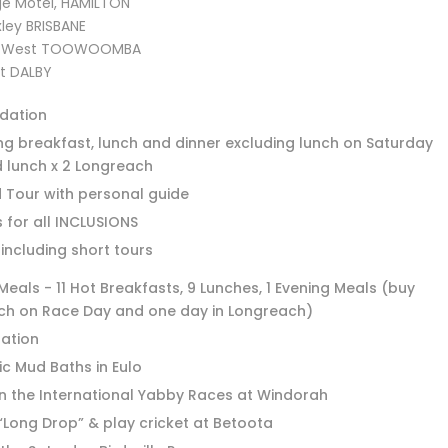
age Motel, HAMILTON
ley BRISBANE
op West TOOWOOMBA
t DALBY
dation
ng breakfast, lunch and dinner excluding lunch on Saturday
 lunch x 2 Longreach
d Tour with personal guide
 for all INCLUSIONS
 including short tours
eals - 11 Hot Breakfasts, 9 Lunches, 1 Evening Meals (buy
ch on Race Day and one day in Longreach)
tation
ic Mud Baths in Eulo
n the International Yabby Races at Windorah
“Long Drop” & play cricket at Betoota