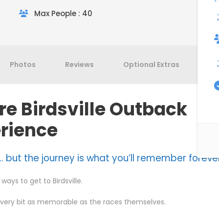
Max People : 40
Photos
Reviews
Optional Extras
Te
re Birdsville Outback
rience
. but the journey is what you’ll remember foreve
ways to get to Birdsville.
every bit as memorable as the races themselves.