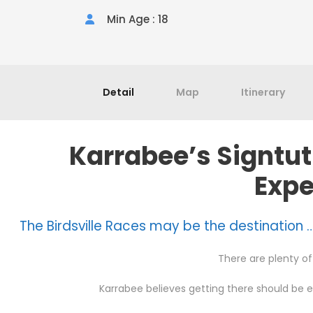
Min Age : 18
Detail
Map
Itinerary
Karrabee’s Signtut
Expe
The Birdsville Races may be the destination …
There are plenty of 
Karrabee believes getting there should be 