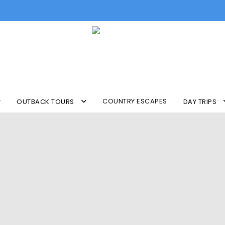
COUNTRY ESCAPES
OUTBACK TOURS
DAY TRIPS