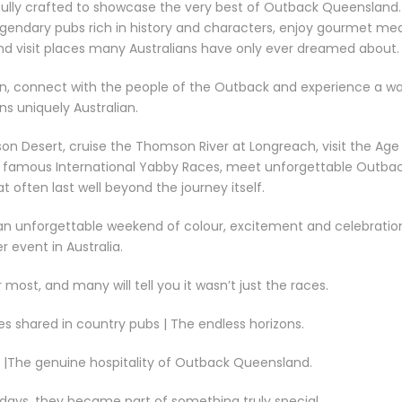
fully crafted to showcase the very best of Outback Queensland.
gendary pubs rich in history and characters, enjoy gourmet mea
nd visit places many Australians have only ever dreamed about.
down, connect with the people of the Outback and experience a w
ns uniquely Australian.
son Desert, cruise the Thomson River at Longreach, visit the Age
he famous International Yabby Races, meet unforgettable Outba
 often last well beyond the journey itself.
t—an unforgettable weekend of colour, excitement and celebratio
r event in Australia.
ost, and many will tell you it wasn’t just the races.
es shared in country pubs | The endless horizons.
s |The genuine hospitality of Outback Queensland.
 days, they became part of something truly special.