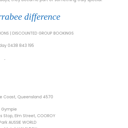
rrabee difference
TIONS | DISCOUNTED GROUP BOOKINGS
oday 0438 843 195
e Coast, Queensland 4570
k Gympie
s Stop, Elm Street, COOROY
 Park AUSSIE WORLD