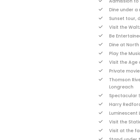
Admission to 
Dine under a m
Sunset tour, 
Visit the Wal
Be Entertaine
Dine at Nort
Play the Musi
Visit the Age
Private movie
Thomson Rive
Longreach
Spectacular S
Harry Redfor
Luminescent 
Visit the Sta
Visit at the 
Stand under 