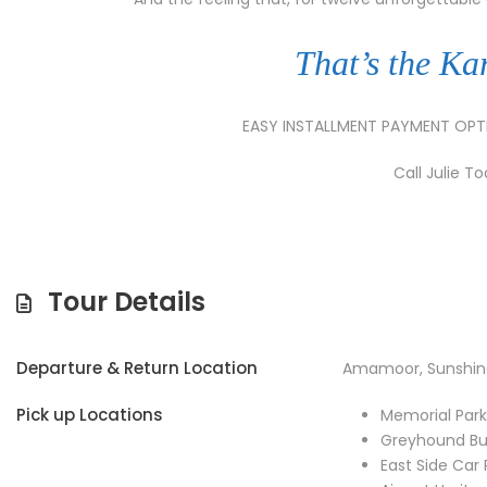
That’s the Ka
EASY INSTALLMENT PAYMENT OP
Call Julie T
Tour Details
Departure & Return Location
Amamoor, Sunshin
Pick up Locations
Memorial Par
Greyhound Bu
East Side Car