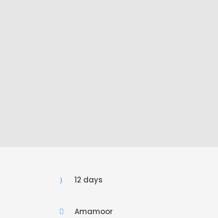
12 days
Amamoor