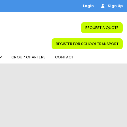
Login
Sign Up
REQUEST A QUOTE
REGISTER FOR SCHOOL TRANSPORT
GROUP CHARTERS
CONTACT