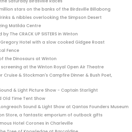
the Saturday Birdsville Races
illion stars on the banks of the Birdsville Billabong
drinks & nibbles overlooking the Simpson Desert
tzing Matilda Centre
d by The CRACK UP SISTERS in Winton
h Gregory Hotel with a slow cooked Gidgee Roast
cal Fence
 of the Dinosaurs at Winton
 screening at the Winton Royal Open Air Theatre
r Cruise & Stockman's Campfire Dinner & Bush Poet,
ound & Light Picture Show - Captain Starlight
d Old Time Tent Show
Longreach Sound & Light Show at Qantas Founders Museum
tion Store, a fantastic emporium of outback gifts
famous Hotel Corones in Charleville
the Tree of Knowledge at Barcaldine