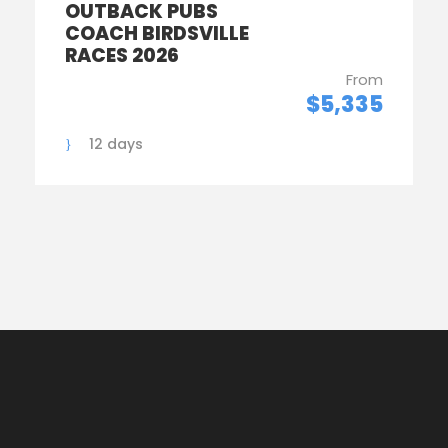
OUTBACK PUBS
COACH BIRDSVILLE
RACES 2026
From
$5,335
12 days
1
2