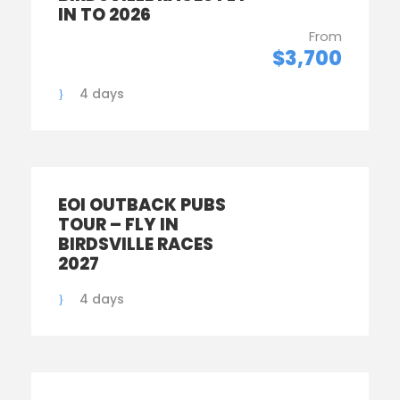
IN TO 2026
From
$3,700
4 days
EOI OUTBACK PUBS
TOUR – FLY IN
BIRDSVILLE RACES
2027
4 days