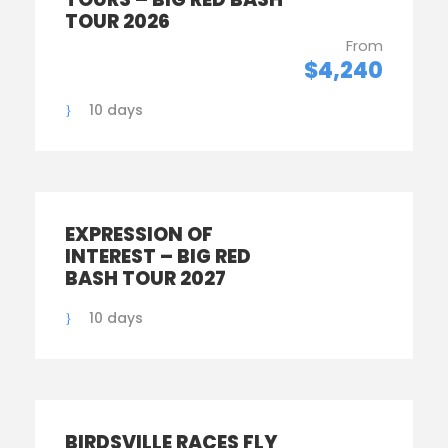
TOUR 2026
From
$4,240
10 days
EXPRESSION OF
INTEREST – BIG RED
BASH TOUR 2027
10 days
BIRDSVILLE RACES FLY