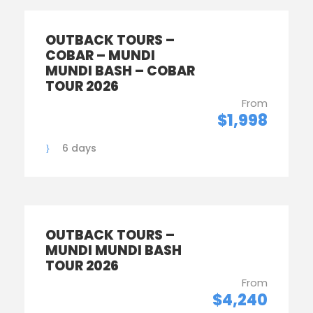
OUTBACK TOURS –
COBAR – MUNDI
MUNDI BASH – COBAR
TOUR 2026
From
$1,998
6 days
OUTBACK TOURS –
MUNDI MUNDI BASH
TOUR 2026
From
$4,240