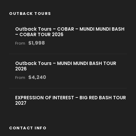
OUTBACK TOURS
Outback Tours – COBAR – MUNDI MUNDI BASH
– COBAR TOUR 2026
$1,998
From
Outback Tours – MUNDI MUNDI BASH TOUR
2026
$4,240
From
EXPRESSION OF INTEREST – BIG RED BASH TOUR
2027
CONTACT INFO