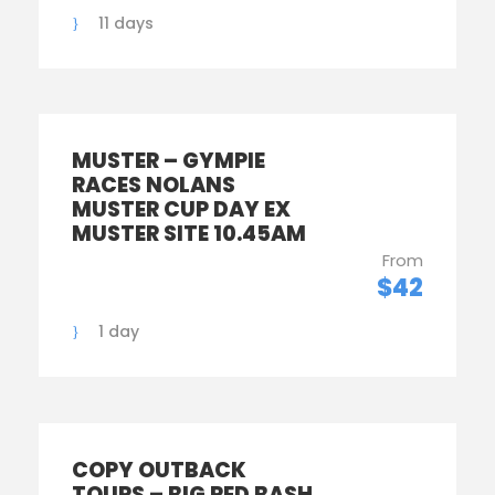
11 days
MUSTER – GYMPIE
RACES NOLANS
MUSTER CUP DAY EX
MUSTER SITE 10.45AM
From
$42
1 day
COPY OUTBACK
TOURS – BIG RED BASH